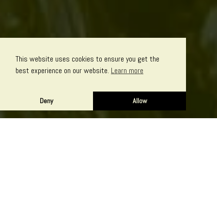
This website uses cookies to ensure you get the
best experience on our website.
Learn more
Deny
Allow
Perhaps you need someone simply to handle the nuts and
bolts of online marketing – SEO, social media and pay per click
advertising. Or maybe you require a complete branding solution
with website and logo design, film, audio and help with writing