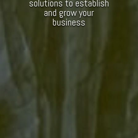
solutions to establish
and grow your
business