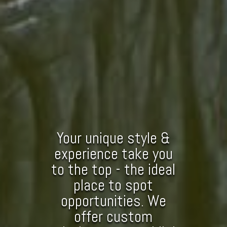
Your unique style &
experience take you
to the top - the ideal
place to spot
opportunities. We
offer custom